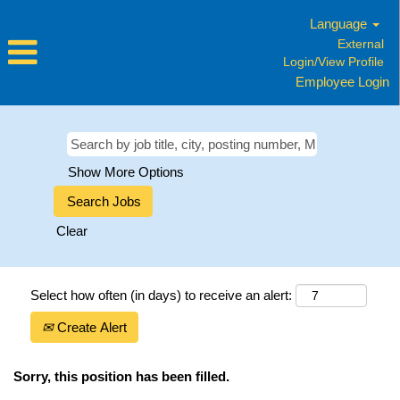
Language
External
Login/View Profile
Employee Login
Show More Options
Clear
Select how often (in days) to receive an alert:
Create Alert
Sorry, this position has been filled.