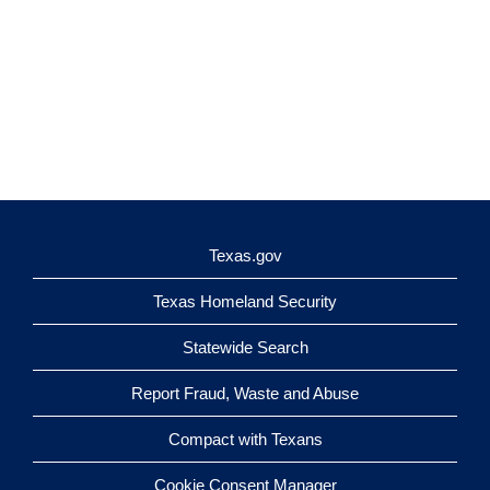
Texas.gov
Texas Homeland Security
Statewide Search
Report Fraud, Waste and Abuse
Compact with Texans
Cookie Consent Manager