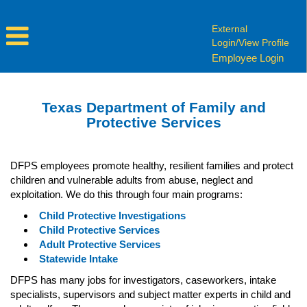
External
Login/View Profile
Employee Login
Texas Department of Family and
Protective Services
DFPS employees promote healthy, resilient families and protect
children and vulnerable adults from abuse, neglect and
exploitation. We do this through four main programs:
Child Protective Investigations
Child Protective Services
Adult Protective Services
Statewide Intake
DFPS has many jobs for investigators, caseworkers, intake
specialists, supervisors and subject matter experts in child and