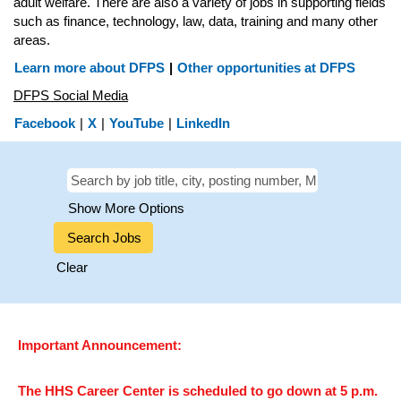
adult welfare. There are also a variety of jobs in supporting fields
such as finance, technology, law, data, training and many other
areas.
Learn more about DFPS
|
Other opportunities at DFPS
DFPS Social Media
Facebook
|
X
|
YouTube
|
LinkedIn
Show More Options
Clear
Important Announcement:
The HHS Career Center is scheduled to go down at 5 p.m.