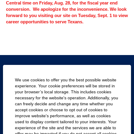
Central time on Friday, Aug. 28, for the fiscal year end
conversion. We apologize for the inconvenience. We look
forward to you visiting our site on Tuesday, Sept. 1 to view
career opportunities to serve Texans.
Texas.gov
We use cookies to offer you the best possible website
Texas Homeland Security
experience. Your cookie preferences will be stored in
your browser’s local storage. This includes cookies
Statewide Search
necessary for the website's operation. Additionally, you
can freely decide and change any time whether you
Report Fraud, Waste and Abuse
accept cookies or choose to opt out of cookies to
improve website's performance, as well as cookies
Company with Texans
used to display content tailored to your interests. Your
experience of the site and the services we are able to
Cookie Consent Manager
offer may be impacted if you do not accept all cookies.