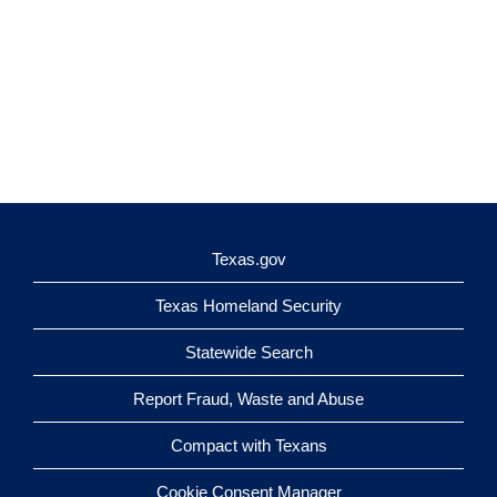
Texas.gov
Texas Homeland Security
Statewide Search
Report Fraud, Waste and Abuse
Compact with Texans
Cookie Consent Manager