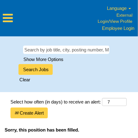
Language
External
Login/View Profile
Employee Login
Show More Options
Clear
Select how often (in days) to receive an alert:
Create Alert
Sorry, this position has been filled.