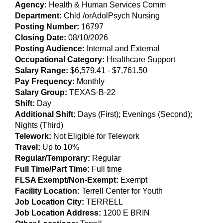
Agency:
Health & Human Services Comm
Department:
Chld /orAdolPsych Nursing
Posting Number:
16797
Closing Date:
08/10/2026
Posting Audience:
Internal and External
Occupational Category:
Healthcare Support
Salary Range:
$6,579.41
- $7,761.50
Pay Frequency:
Monthly
Salary Group:
TEXAS-B-22
Shift:
Day
Additional Shift:
Days (First); Evenings (Second);
Nights (Third)
Telework:
Not Eligible for Telework
Travel:
Up to 10%
Regular/Temporary:
Regular
Full Time/Part Time:
Full time
FLSA Exempt/Non-Exempt:
Exempt
Facility Location:
Terrell Center for Youth
Job Location City:
TERRELL
Job Location Address:
1200 E BRIN