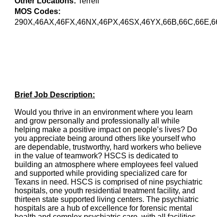
Other Locations:
Terrell
MOS Codes:
290X,46AX,46FX,46NX,46PX,46SX,46YX,66B,66C,66E,6
Brief Job Description:
Would you thrive in an environment where you learn
and grow personally and professionally all while
helping make a positive impact on people’s lives? Do
you appreciate being around others like yourself who
are dependable, trustworthy, hard workers who believe
in the value of teamwork? HSCS is dedicated to
building an atmosphere where employees feel valued
and supported while providing specialized care for
Texans in need. HSCS is comprised of nine psychiatric
hospitals, one youth residential treatment facility, and
thirteen state supported living centers. The psychiatric
hospitals are a hub of excellence for forensic mental
health and complex psychiatric care, with all facilities