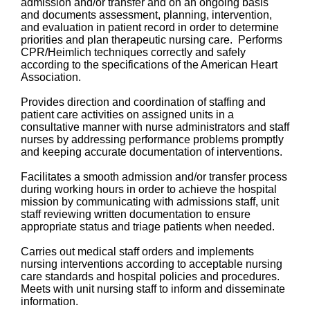
admission and/or transfer and on an ongoing basis
and documents assessment, planning, intervention,
and evaluation in patient record in order to determine
priorities and plan therapeutic nursing care. Performs
CPR/Heimlich techniques correctly and safely
according to the specifications of the American Heart
Association.
Provides direction and coordination of staffing and
patient care activities on assigned units in a
consultative manner with nurse administrators and staff
nurses by addressing performance problems promptly
and keeping accurate documentation of interventions.
Facilitates a smooth admission and/or transfer process
during working hours in order to achieve the hospital
mission by communicating with admissions staff, unit
staff reviewing written documentation to ensure
appropriate status and triage patients when needed.
Carries out medical staff orders and implements
nursing interventions according to acceptable nursing
care standards and hospital policies and procedures.
Meets with unit nursing staff to inform and disseminate
information.