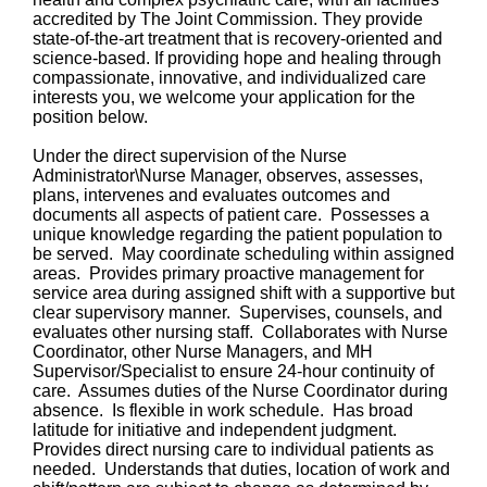
accredited by The Joint Commission. They provide
state-of-the-art treatment that is recovery-oriented and
science-based. If providing hope and healing through
compassionate, innovative, and individualized care
interests you, we welcome your application for the
position below.
Under the direct supervision of the Nurse
Administrator\Nurse Manager, observes, assesses,
plans, intervenes and evaluates outcomes and
documents all aspects of patient care. Possesses a
unique knowledge regarding the patient population to
be served. May coordinate scheduling within assigned
areas. Provides primary proactive management for
service area during assigned shift with a supportive but
clear supervisory manner. Supervises, counsels, and
evaluates other nursing staff. Collaborates with Nurse
Coordinator, other Nurse Managers, and MH
Supervisor/Specialist to ensure 24-hour continuity of
care. Assumes duties of the Nurse Coordinator during
absence. Is flexible in work schedule. Has broad
latitude for initiative and independent judgment.
Provides direct nursing care to individual patients as
needed. Understands that duties, location of work and