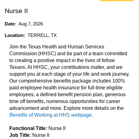
Nurse II
Date:
Aug 7, 2026
Location:
TERRELL, TX
Join the Texas Health and Human Services
Commission (HHSC) and be part of a team committed
to creating a positive impact in the lives of fellow
Texans. At HHSC, your contributions matter, and we
support you at each stage of your life and work journey.
Our comprehensive benefits package includes 100%
paid employee health insurance for full-time eligible
employees, a defined benefit pension plan, generous
time off benefits, numerous opportunities for career
advancement and more. Explore more details on the
Benefits of Working at HHS webpage
.
Functional Title:
Nurse II
Job Title:
Nurse II