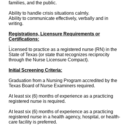
families, and the public.
Ability to handle crisis situations calmly.
Ability to communicate effectively, verbally and in
writing.
Registrations, Licensure Requirements or
Certifications:
Licensed to practice as a registered nurse (RN) in the
State of Texas (or state that recognizes reciprocity
through the Nurse Licensure Compact).
Initial Screening Criteria:
Graduation from a Nursing Program accredited by the
Texas Board of Nurse Examiners required.
At least six (6) months of experience as a practicing
registered nurse is required.
At least six (6) months of experience as a practicing
registered nurse in a health agency, hospital, or health-
care facility is preferred.