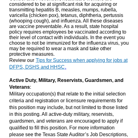
considered to be at significant risk for acquiring or
transmitting hepatitis B, measles, mumps, rubella,
varicella (chicken pox), tetanus, diphtheria, pertussis
(whooping cough), and influenza. All these diseases
are vaccine preventable. As a result, state hospital
policy requires employees be vaccinated according to
their level of contact with individuals. In the event you
choose to not be immunized for the influenza virus, you
may be required to wear a mask and take other
protective measures.
Review our
Tips for Success when applying for jobs at
DFPS, DSHS and HHSC
.
Active Duty, Military, Reservists, Guardsmen, and
Veterans
:
Military occupation(s) that relate to the initial selection
criteria and registration or licensure requirements for
this position may include, but not limited to those listed
in this posting. All active-duty military, reservists,
guardsmen, and veterans are encouraged to apply if
qualified to fill this position. For more information
please see the Texas State Auditor’s Job Descriptions,