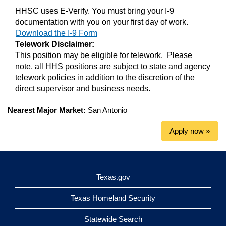
HHSC uses E-Verify. You must bring your I-9
documentation with you on your first day of work.
Download the I-9 Form
Telework Disclaimer:
This position may be eligible for telework. Please
note, all HHS positions are subject to state and agency
telework policies in addition to the discretion of the
direct supervisor and business needs.
Nearest Major Market:
San Antonio
Apply now »
Texas.gov
Texas Homeland Security
Statewide Search