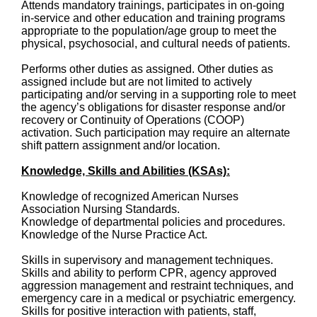
Attends mandatory trainings, participates in on-going
in-service and other education and training programs
appropriate to the population/age group to meet the
physical, psychosocial, and cultural needs of patients.
Performs other duties as assigned. Other duties as
assigned include but are not limited to actively
participating and/or serving in a supporting role to meet
the agency’s obligations for disaster response and/or
recovery or Continuity of Operations (COOP)
activation. Such participation may require an alternate
shift pattern assignment and/or location.
Knowledge, Skills and Abilities (KSAs):
Knowledge of recognized American Nurses
Association Nursing Standards.
Knowledge of departmental policies and procedures.
Knowledge of the Nurse Practice Act.
Skills in supervisory and management techniques.
Skills and ability to perform CPR, agency approved
aggression management and restraint techniques, and
emergency care in a medical or psychiatric emergency.
Skills for positive interaction with patients, staff,