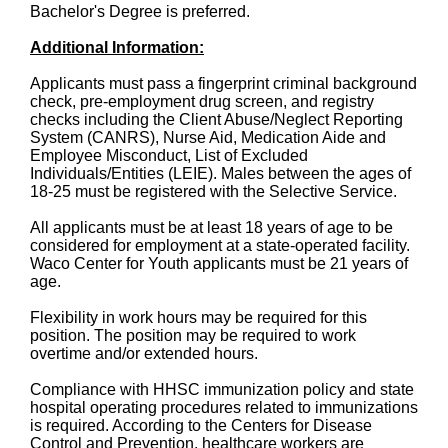
Bachelor's Degree is preferred.
Additional Information:
Applicants must pass a fingerprint criminal background
check, pre-employment drug screen, and registry
checks including the Client Abuse/Neglect Reporting
System (CANRS), Nurse Aid, Medication Aide and
Employee Misconduct, List of Excluded
Individuals/Entities (LEIE). Males between the ages of
18-25 must be registered with the Selective Service.
All applicants must be at least 18 years of age to be
considered for employment at a state-operated facility.
Waco Center for Youth applicants must be 21 years of
age.
Flexibility in work hours may be required for this
position. The position may be required to work
overtime and/or extended hours.
Compliance with HHSC immunization policy and state
hospital operating procedures related to immunizations
is required. According to the Centers for Disease
Control and Prevention, healthcare workers are