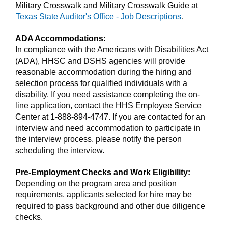
Military Crosswalk and Military Crosswalk Guide at
Texas State Auditor's Office - Job Descriptions
.
ADA Accommodations:
In compliance with the Americans with Disabilities Act
(ADA), HHSC and DSHS agencies will provide
reasonable accommodation during the hiring and
selection process for qualified individuals with a
disability. If you need assistance completing the on-
line application, contact the HHS Employee Service
Center at 1-888-894-4747. If you are contacted for an
interview and need accommodation to participate in
the interview process, please notify the person
scheduling the interview.
Pre-Employment Checks and Work Eligibility:
Depending on the program area and position
requirements, applicants selected for hire may be
required to pass background and other due diligence
checks.