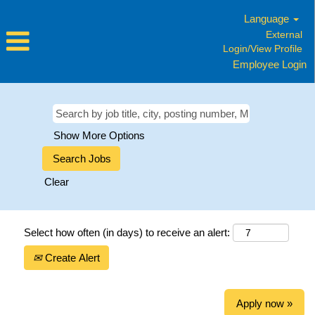
Language
External
Login/View Profile
Employee Login
Show More Options
Clear
Select how often (in days) to receive an alert:
Create Alert
Apply now »