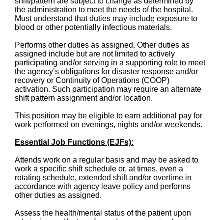
shift/pattern are subject to change as determined by
the administration to meet the needs of the hospital.
Must understand that duties may include exposure to
blood or other potentially infectious materials.
Performs other duties as assigned. Other duties as
assigned include but are not limited to actively
participating and/or serving in a supporting role to meet
the agency’s obligations for disaster response and/or
recovery or Continuity of Operations (COOP)
activation. Such participation may require an alternate
shift pattern assignment and/or location.
This position may be eligible to earn additional pay for
work performed on evenings, nights and/or weekends.
Essential Job Functions (EJFs):
Attends work on a regular basis and may be asked to
work a specific shift schedule or, at times, even a
rotating schedule, extended shift and/or overtime in
accordance with agency leave policy and performs
other duties as assigned.
Assess the health/mental status of the patient upon