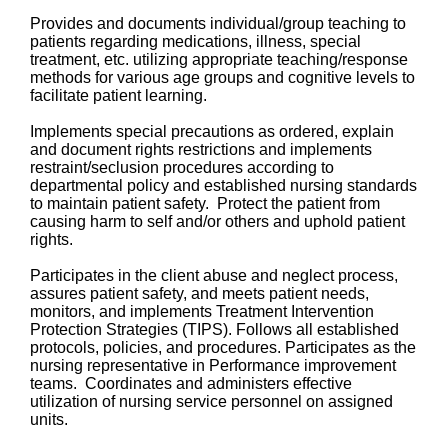
Provides and documents individual/group teaching to
patients regarding medications, illness, special
treatment, etc. utilizing appropriate teaching/response
methods for various age groups and cognitive levels to
facilitate patient learning.
Implements special precautions as ordered, explain
and document rights restrictions and implements
restraint/seclusion procedures according to
departmental policy and established nursing standards
to maintain patient safety. Protect the patient from
causing harm to self and/or others and uphold patient
rights.
Participates in the client abuse and neglect process,
assures patient safety, and meets patient needs,
monitors, and implements Treatment Intervention
Protection Strategies (TIPS). Follows all established
protocols, policies, and procedures. Participates as the
nursing representative in Performance improvement
teams. Coordinates and administers effective
utilization of nursing service personnel on assigned
units.