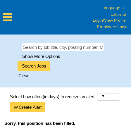
Language
External
Login/View Profile
Employee Login
Show More Options
Clear
Select how often (in days) to receive an alert:
Create Alert
Sorry, this position has been filled.