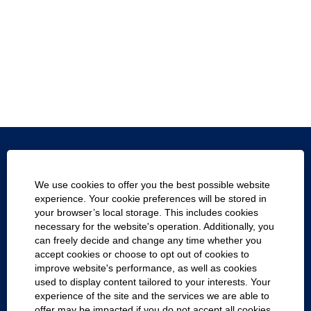
Texas.gov
We use cookies to offer you the best possible website
Texas Homeland Security
experience. Your cookie preferences will be stored in
your browser’s local storage. This includes cookies
Statewide Search
necessary for the website's operation. Additionally, you
can freely decide and change any time whether you
Report Fraud, Waste and Abuse
accept cookies or choose to opt out of cookies to
improve website's performance, as well as cookies
Compact with Texans
used to display content tailored to your interests. Your
experience of the site and the services we are able to
Cookie Consent Manager
offer may be impacted if you do not accept all cookies.