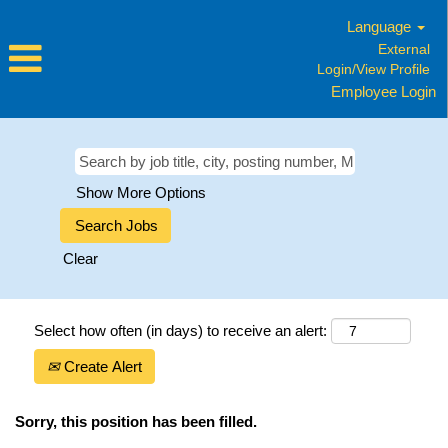
Language
External
Login/View Profile
Employee Login
Show More Options
Clear
Select how often (in days) to receive an alert:
Create Alert
Sorry, this position has been filled.