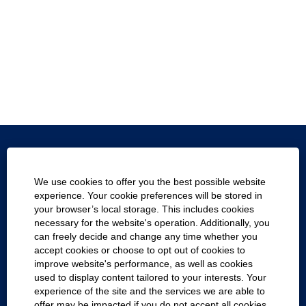
Texas.gov
We use cookies to offer you the best possible website
Texas Homeland Security
experience. Your cookie preferences will be stored in
your browser’s local storage. This includes cookies
Statewide Search
necessary for the website's operation. Additionally, you
can freely decide and change any time whether you
Report Fraud, Waste and Abuse
accept cookies or choose to opt out of cookies to
improve website's performance, as well as cookies
Compact with Texans
used to display content tailored to your interests. Your
experience of the site and the services we are able to
Cookie Consent Manager
offer may be impacted if you do not accept all cookies.