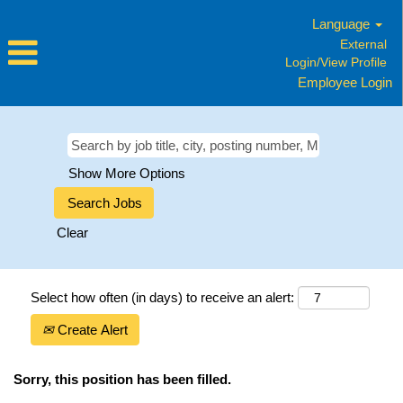
Language
External
Login/View Profile
Employee Login
Show More Options
Clear
Select how often (in days) to receive an alert:
Create Alert
Sorry, this position has been filled.