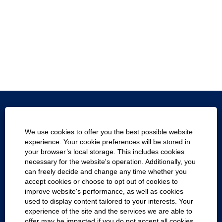
Texas.gov
We use cookies to offer you the best possible website
Texas Homeland Security
experience. Your cookie preferences will be stored in
your browser’s local storage. This includes cookies
Statewide Search
necessary for the website's operation. Additionally, you
can freely decide and change any time whether you
Report Fraud, Waste and Abuse
accept cookies or choose to opt out of cookies to
improve website's performance, as well as cookies
Compact with Texans
used to display content tailored to your interests. Your
experience of the site and the services we are able to
Cookie Consent Manager
offer may be impacted if you do not accept all cookies.