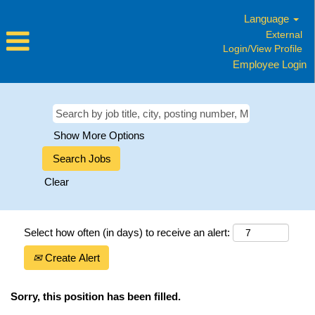
Language
External
Login/View Profile
Employee Login
Show More Options
Clear
Select how often (in days) to receive an alert:
Create Alert
Sorry, this position has been filled.