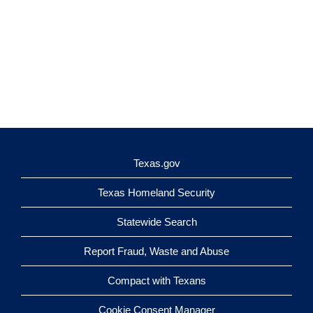
Texas.gov
Texas Homeland Security
Statewide Search
Report Fraud, Waste and Abuse
Compact with Texans
Cookie Consent Manager