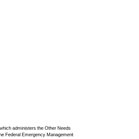
which administers the Other Needs
nd the Federal Emergency Management