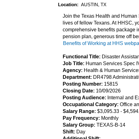
Location:
AUSTIN, TX
Join the Texas Health and Human S
lives of fellow Texans. At HHSC, yo
comprehensive benefits package in
pension plan, generous time off be
Benefits of Working at HHS webp
Functional Title:
Disaster Assista
Job Title:
Human Services Spec I
Agency:
Health & Human Servic
Department:
DR4798 Administrat
Posting Number:
15815
Closing Date:
10/09/2026
Posting Audience:
Internal and E
Occupational Category:
Office a
Salary Range:
$3,095.33
- $4,594
Pay Frequency:
Monthly
Salary Group:
TEXAS-B-14
Shift:
Day
Additional Shift: