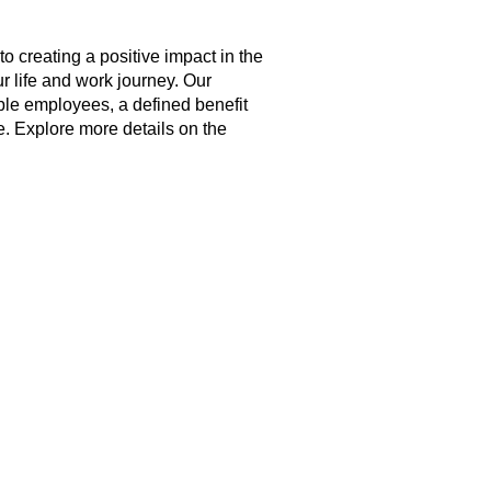
creating a positive impact in the
r life and work journey. Our
ble employees, a defined benefit
. Explore more details on the