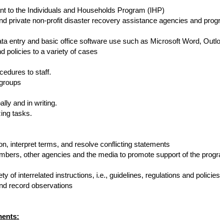
ant to the Individuals and Households Program (IHP)
nd private non-profit disaster recovery assistance agencies and pro
ta entry and basic office software use such as Microsoft Word, Outl
d policies to a variety of cases
edures to staff.
 groups
ly and in writing.
zing tasks.
ion, interpret terms, and resolve conflicting statements
rs, other agencies and the media to promote support of the progr
 of interrelated instructions, i.e., guidelines, regulations and policies
d record observations
ments: