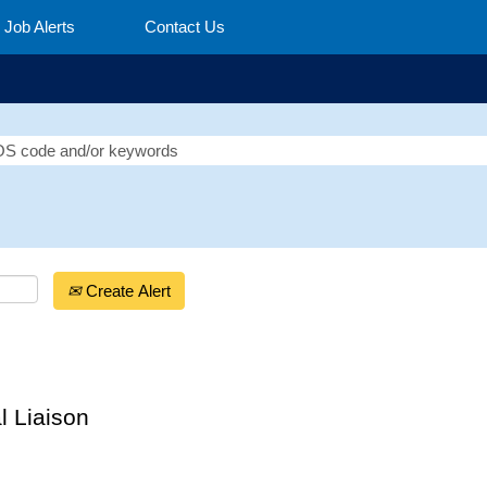
Job Alerts
Contact Us
Create Alert
l Liaison