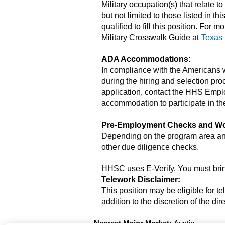
Military occupation(s) that relate to
but not limited to those listed in t
qualified to fill this position. Fo
Military Crosswalk Guide at
Texas 
ADA Accommodations:
In compliance with the Americans
during the hiring and selection proc
application, contact the HHS Emplo
accommodation to participate in the
Pre-Employment Checks and Work
Depending on the program area and
other due diligence checks.
HHSC uses E-Verify. You must bring
Telework Disclaimer:
This position may be eligible for t
addition to the discretion of the d
Nearest Major Market:
Austin