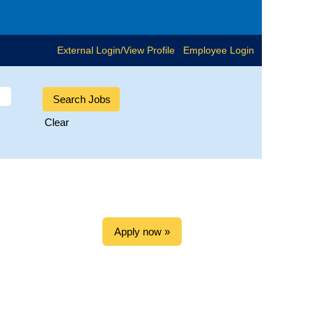
External Login/View Profile
Employee Login
Clear
Apply now »