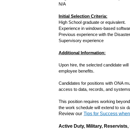
N/A
Initial Selection Criteria:
High School graduate or equivalent.
Experience in windows-based softwar
Previous experience with the Disast
Supervisory experience
Additional Information:
Upon hire, the selected candidate will
employee benefits.
Candidates for positions with ONA mus
access to data, records, and systems 
This position requires working beyon
the work schedule will extend to six 
Review our
Tips for Success whe
Active Duty, Military, Reservist