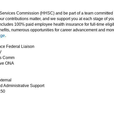
ervices Commission (HHSC) and be part of a team committed to 
ur contributions matter, and we support you at each stage of you
cludes 100% paid employee health insurance for full-time eligi
nefits, numerous opportunities for career advancement and more
age
.
nce Federal Liaison
V
es Comm
ive ONA
xternal
nd Administrative Support
.50