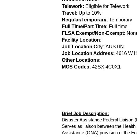
Telework:
Eligible for Telework
Travel:
Up to 10%
Regular/Temporary:
Temporary
Full Time/Part Time:
Full time
FLSA Exempt/Non-Exempt:
Non
Facility Location:
Job Location City:
AUSTIN
Job Location Address:
4616 W 
Other Locations:
MOS Codes:
42SX,4C0X1
Brief Job Description:
Disaster Assistance Federal Liaison 
Serves as liaison between the Heal
Assistance (ONA) provision of the F