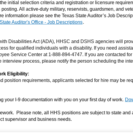
 the initial selection criteria and registration or licensure requir
his posting. All active-duty military, reservists, guardsmen, and v
r more information please see the Texas State Auditor’s Job Descri
State Auditor's Office - Job Descriptions
.
 with Disabilities Act (ADA), HHSC and DSHS agencies will pr
ess for qualified individuals with a disability. If you need assis
yee Service Center at 1-888-894-4747. If you are contacted for
 interview process, please notify the person scheduling the inte
 Eligibility:
 position requirements, applicants selected for hire may be re
 your I-9 documentation with you on your first day of work.
Dow
elework. Please note, all HHS positions are subject to state and
irect supervisor and business needs.