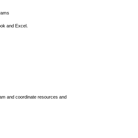
grams
ook and Excel.
am and coordinate resources and