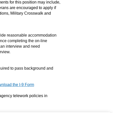
ements for this position may include,
eterans are encouraged to apply if
ptions, Military Crosswalk and
ovide reasonable accommodation
tance completing the on-line
 an interview and need
rview.
quired to pass background and
nload the I-9 Form
 agency telework policies in