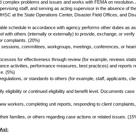
nd complex problems and issues and works with FEMA on resolution
pervising staff, and serving as acting supervisor in the absence of the
HHSC at the State Operations Center, Disaster Field Offices, and Di
table schedule in accordance with agency performs other duties as a
with others (internally or externally) to provide, exchange, or verify 
or complaints. (20%)
 sessions, committees, workgroups, meetings, conferences, or hearin
esses for effectiveness through review (for example, reviews statisti
rance activities, performance measures, best practices) and reports
ce. (5%)
 regulations, or standards to others (for example, staff, applicants, cli
y eligibility or continued eligibility and benefit level. Documents c
g new workers, completing unit reports, responding to client complaints,
heir families, or others regarding case actions or related issues. (15
As):