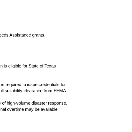
eeds Assistance grants.
is eligible for State of Texas
 required to issue credentials for
ull suitability clearance from FEMA.
s of high-volume disaster response,
onal overtime may be available.