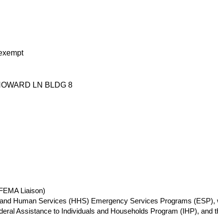
exempt
HOWARD LN BLDG 8
(FEMA Liaison)
th and Human Services (HHS) Emergency Services Programs (ESP), 
ederal Assistance to Individuals and Households Program (IHP), a