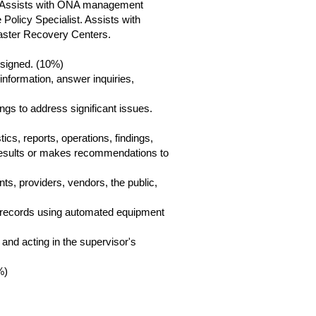
. Assists with ONA management
 Policy Specialist. Assists with
saster Recovery Centers.
ssigned. (10%)
information, answer inquiries,
gs to address significant issues.
cs, reports, operations, findings,
 results or makes recommendations to
ents, providers, vendors, the public,
ase records using automated equipment
 and acting in the supervisor's
%)