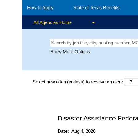
How to Apply
State of Texas Benefits
All Agencies Home
Show More Options
Select how often (in days) to receive an alert:
Disaster Assistance Federa
Date:
Aug 4, 2026