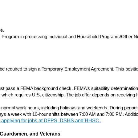
e.
er Program in processing Individual and Household Programs/Other N
 be required to sign a Temporary Employment Agreement. This position 
t pass a FEMA background check. FEMA’s suitability determination is
which requires U.S. citizenship. The job offer depends on receiving f
d normal work hours, including holidays and weekends. During period
days a week with 10-hour shifts between 7:00 AM and 7:00 PM. Additi
n applying for jobs at DFPS, DSHS and HHSC
.
s, Guardsmen, and Veterans
: