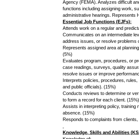
Agency (FEMA). Analyzes difficult a
functions including assigning work, su
administrative hearings. Represents 
Essential Job Functions (EJFs):
Attends work on a regular and predic
Communicates on an intermediate level 
address issues, or resolve problems 
Represents assigned area at planning
(5%)
Evaluates program, procedures, or proc
case readings, surveys, quality assu
resolve issues or improve performan
Interprets policies, procedures, rules,
and public officials). (15%)
Conducts reviews to determine or verif
to form a record for each client. (15%)
Assists in interpreting policy, trainin
absence. (15%)
Responds to complaints from clients, t
Knowledge, Skills and Abilities (KS
Knowledge of: