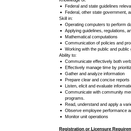
Federal and state guidelines relev
Federal, other state government, a
Skill in:
Operating computers to perform da
Applying guidelines, regulations, an
Mathematical computations
Communication of policies and proc
Working with the public and public
Ability to:
Communicate effectively both verbal
Effectively manage time by prioriti
Gather and analyze information
Prepare clear and concise reports
Listen, elicit and evaluate informat
Communicate with community membe
programs.
Read, understand and apply a variety
Observe employee performance an
Monitor unit operations
Registration or Licensure Require