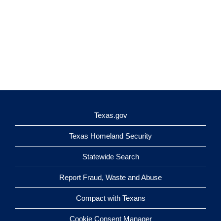
Texas.gov
Texas Homeland Security
Statewide Search
Report Fraud, Waste and Abuse
Compact with Texans
Cookie Consent Manager