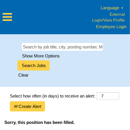
Language
External
Login/View Profile
Employee Login
Show More Options
Clear
Select how often (in days) to receive an alert:
Create Alert
Sorry, this position has been filled.