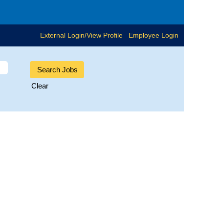
External Login/View Profile
Employee Login
Clear