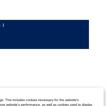
s
ge. This includes cookies necessary for the website's
rove website's performance, as well as cookies used to display