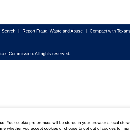
e Search
Report Fraud, Waste and Abuse
Compact with Texan
es Commission. All rights reserved.
e. Your cookie preferences will be stored in your browser’s local stora
time whether you accept cookies or choose to opt out of cookies to imp