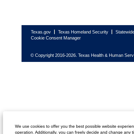
Texas.gov
Texas Homeland Security
Statewid
Cookie Consent Manager
© Copyright 2016-2026. Texas Health & Human Servic
We use cookies to offer you the best possible website experienc
operation. Additionally, you can freely decide and change any 