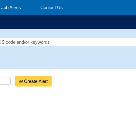
Job Alerts
Contact Us
Create Alert