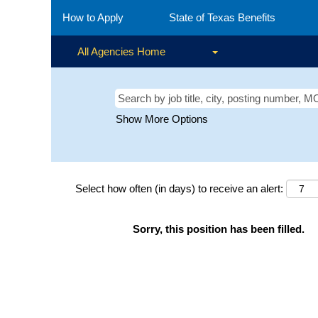
How to Apply
State of Texas Benefits
All Agencies Home
Show More Options
Select how often (in days) to receive an alert:
Sorry, this position has been filled.