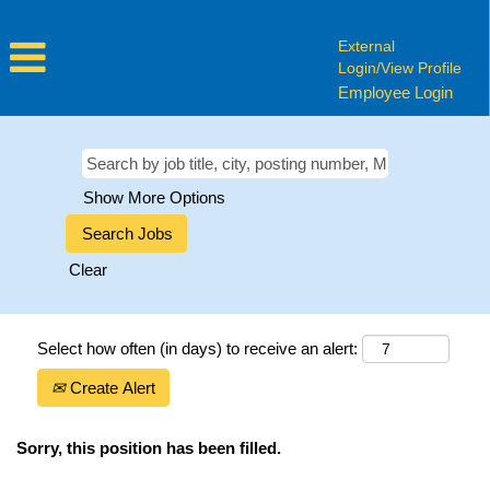
External
Login/View Profile
Employee Login
Show More Options
Clear
Select how often (in days) to receive an alert:
Create Alert
Sorry, this position has been filled.