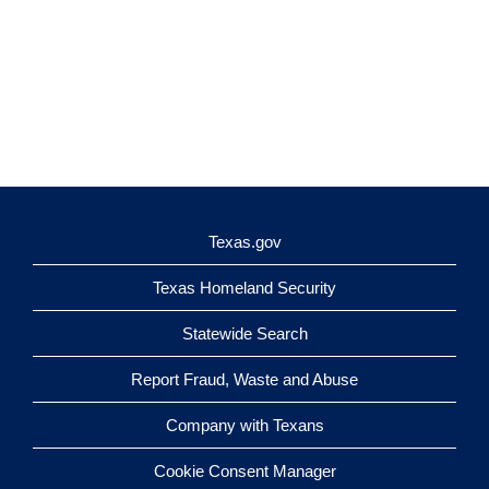
Texas.gov
Texas Homeland Security
Statewide Search
Report Fraud, Waste and Abuse
Company with Texans
Cookie Consent Manager