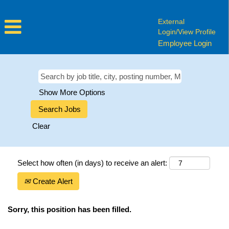
External
Login/View Profile
Employee Login
Show More Options
Clear
Select how often (in days) to receive an alert:
Create Alert
Sorry, this position has been filled.