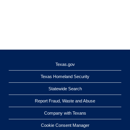
Texas.gov
Texas Homeland Security
Statewide Search
Report Fraud, Waste and Abuse
Company with Texans
Cookie Consent Manager