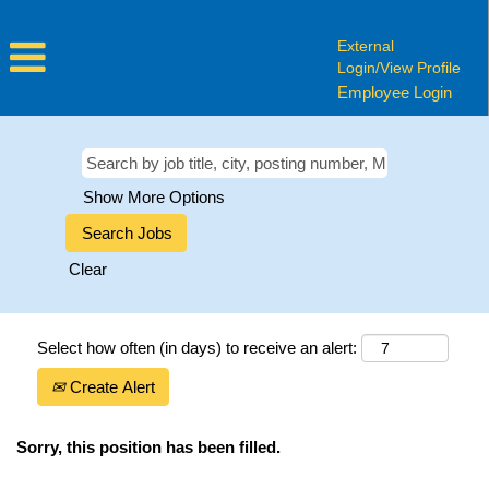
External
Login/View Profile
Employee Login
Show More Options
Clear
Select how often (in days) to receive an alert:
Create Alert
Sorry, this position has been filled.