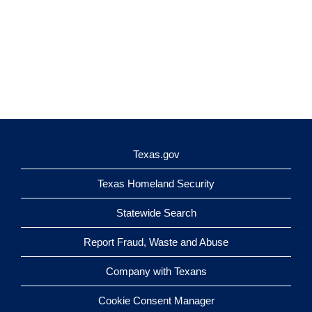
Texas.gov
Texas Homeland Security
Statewide Search
Report Fraud, Waste and Abuse
Company with Texans
Cookie Consent Manager