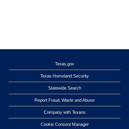
Texas.gov
Texas Homeland Security
Statewide Search
Report Fraud, Waste and Abuse
Company with Texans
Cookie Consent Manager