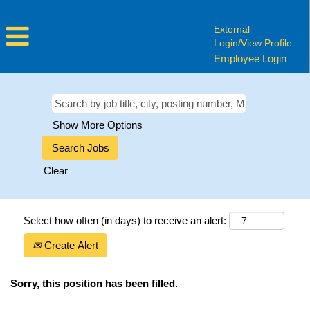
External
Login/View Profile
Employee Login
Show More Options
Clear
Select how often (in days) to receive an alert:
Create Alert
Sorry, this position has been filled.