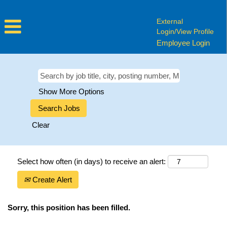
External
Login/View Profile
Employee Login
Show More Options
Clear
Select how often (in days) to receive an alert:
Create Alert
Sorry, this position has been filled.