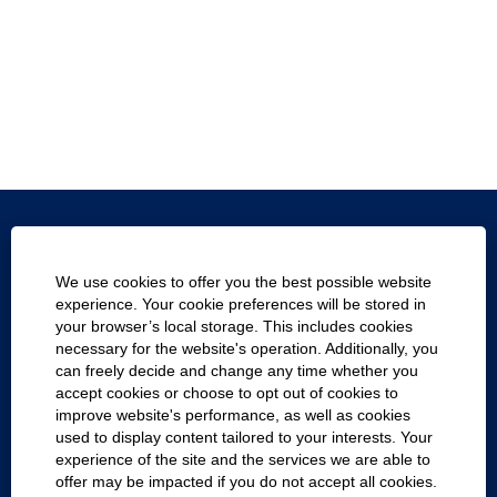
Texas.gov
We use cookies to offer you the best possible website
Texas Homeland Security
experience. Your cookie preferences will be stored in
your browser’s local storage. This includes cookies
Statewide Search
necessary for the website's operation. Additionally, you
can freely decide and change any time whether you
Report Fraud, Waste and Abuse
accept cookies or choose to opt out of cookies to
improve website's performance, as well as cookies
Company with Texans
used to display content tailored to your interests. Your
experience of the site and the services we are able to
Cookie Consent Manager
offer may be impacted if you do not accept all cookies.